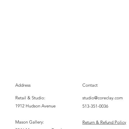
Address
Contact
Retail & Studio:
studio@coreclay.com
1912 Hudson Avenue
513-351-0036
Mason Gallery:
Return & Refund Policy