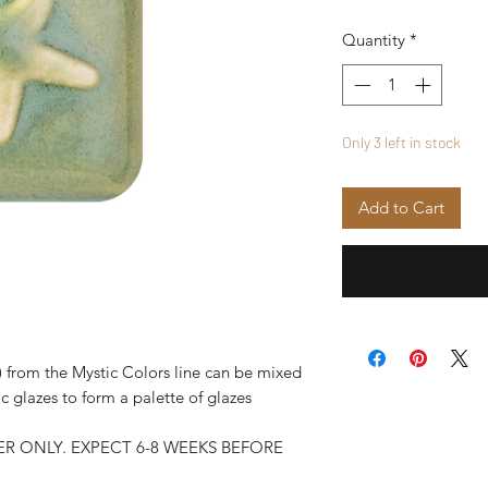
Quantity
*
Only 3 left in stock
Add to Cart
 from the Mystic Colors line can be mixed
c glazes to form a palette of glazes
R ONLY. EXPECT 6-8 WEEKS BEFORE