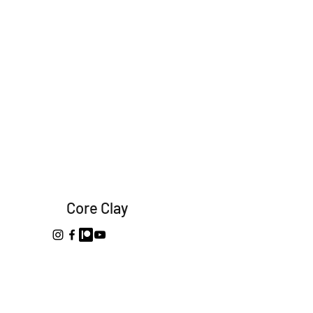
Core Clay