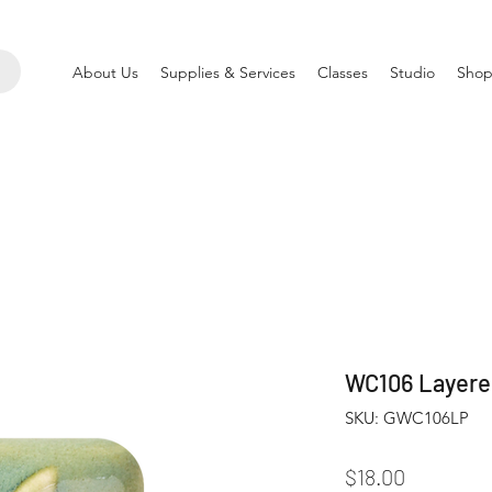
About Us
Supplies & Services
Classes
Studio
Shop
WC106 Layered
SKU: GWC106LP
Price
$18.00