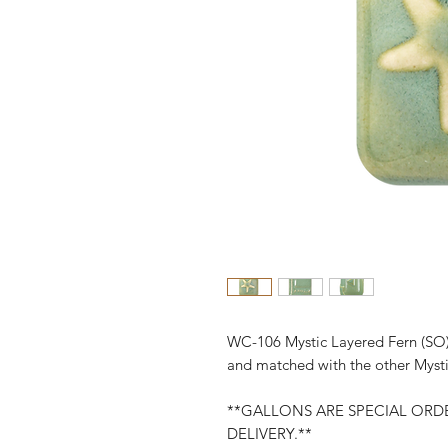
WC-106 Mystic Layered Fern (SO)
and matched with the other Mysti
**GALLONS ARE SPECIAL ORDE
DELIVERY.**