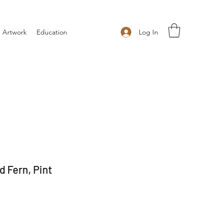
Log In
 Artwork
Education
 Fern, Pint