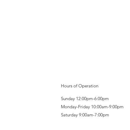
Hours of Operation
Sunday 12:00pm-6:00pm
Monday-Friday 10:00am-9:00pm
Saturday 9:00am-7:00pm