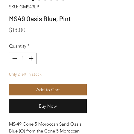
SKU: GMS49LP
MS49 Oasis Blue, Pint
Price
$18.00
Quantity
*
Only 2 left in stock
Add to Cart
Buy Now
MS-49 Cone 5 Moroccan Sand Oasis
Blue (O) from the Cone 5 Moroccan