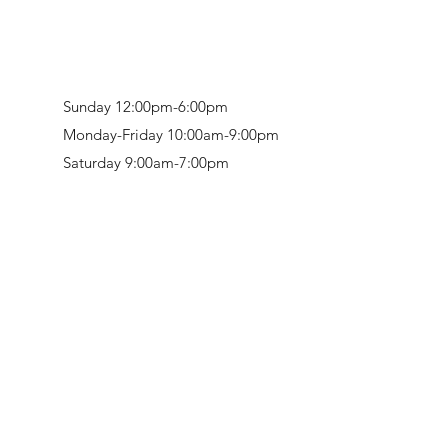
Sunday 12:00pm-6:00pm
Monday-Friday 10:00am-9:00pm
Saturday 9:00am-7:00pm
Retail & Studio:
1912 Hudson Avenue
Mason Gallery:
3846 Montgomery Road
Norwood, OH 45212