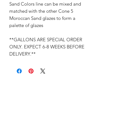
Sand Colors line can be mixed and
matched with the other Cone 5
Moroccan Sand glazes to form a
palette of glazes
**GALLONS ARE SPECIAL ORDER
ONLY. EXPECT 6-8 WEEKS BEFORE
DELIVERY.**