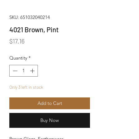
SKU: 651032040214
4021 Brown, Pint
Price
$17.16
Quantity
*
Only 3 left in stock
Add to Cart
Buy Now
Brown Glaze, Earthenware.