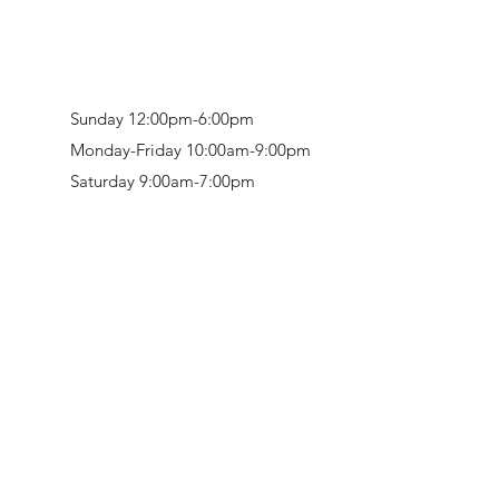
Sunday 12:00pm-6:00pm
Monday-Friday 10:00am-9:00pm
Saturday 9:00am-7:00pm
Retail & Studio:
1912 Hudson Avenue
Mason Gallery:
3846 Montgomery Road
Norwood, OH 45212